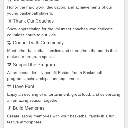
Honor the hard work, dedication, and achievements of our
young basketball players.
👏 Thank Our Coaches
Show appreciation for the volunteer coaches who dedicate
countless hours to our kids.
🤝 Connect with Community
Meet other basketball families and strengthen the bonds that
make our program special.
💖 Support the Program
All proceeds directly benefit Easton Youth Basketball
programs, scholarships, and equipment.
🎊 Have Fun!
Enjoy an evening of entertainment, great food, and celebrating
an amazing season together.
🏀 Build Memories
Create lasting memories with your basketball family in a fun,
festive atmosphere.