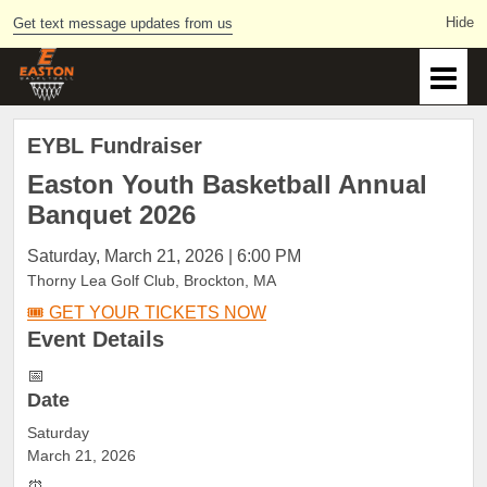
Get text message updates from us
EYBL Fundraiser
Easton Youth Basketball
Annual
Banquet 2026
Saturday, March 21, 2026 | 6:00 PM
Thorny Lea Golf Club, Brockton, MA
🎟️ GET YOUR TICKETS NOW
Event
Details
📅
Date
Saturday
March 21, 2026