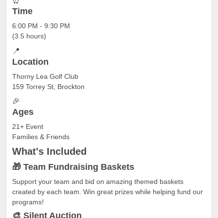
⏰
Time
6:00 PM - 9:30 PM
(3.5 hours)
📍
Location
Thorny Lea Golf Club
159 Torrey St, Brockton
🎉
Ages
21+ Event
Families & Friends
What's
Included
🎁 Team Fundraising Baskets
Support your team and bid on amazing themed baskets
created by each team. Win great prizes while helping fund our
programs!
🎨 Silent Auction