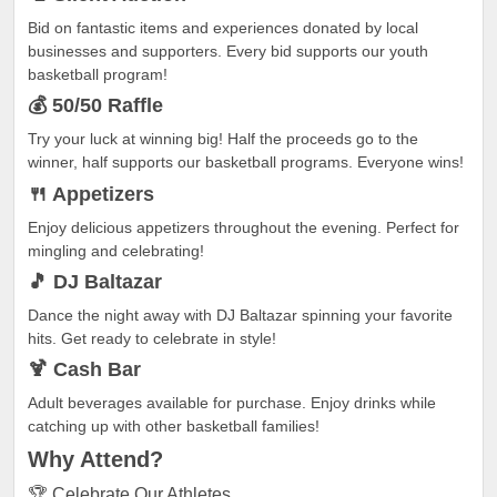
Bid on fantastic items and experiences donated by local
businesses and supporters. Every bid supports our youth
basketball program!
💰 50/50 Raffle
Try your luck at winning big! Half the proceeds go to the
winner, half supports our basketball programs. Everyone wins!
🍴 Appetizers
Enjoy delicious appetizers throughout the evening. Perfect for
mingling and celebrating!
🎵 DJ Baltazar
Dance the night away with DJ Baltazar spinning your favorite
hits. Get ready to celebrate in style!
🍹 Cash Bar
Adult beverages available for purchase. Enjoy drinks while
catching up with other basketball families!
Why
Attend?
🏆 Celebrate Our Athletes