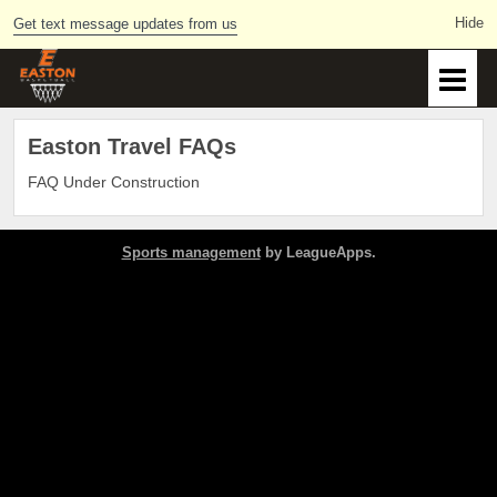
Get text message updates from us
Easton Travel FAQs
FAQ Under Construction
Sports management
by LeagueApps.